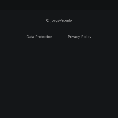
© JorgeVicente
Data Protection
Privacy Policy