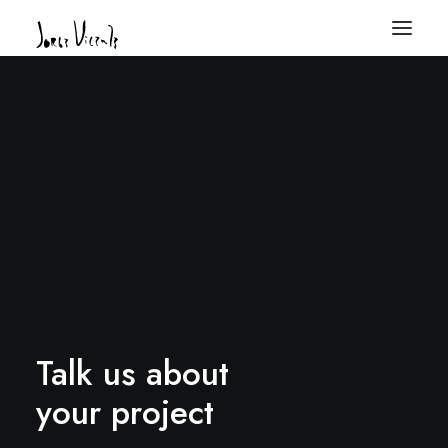
Talk us about
your project