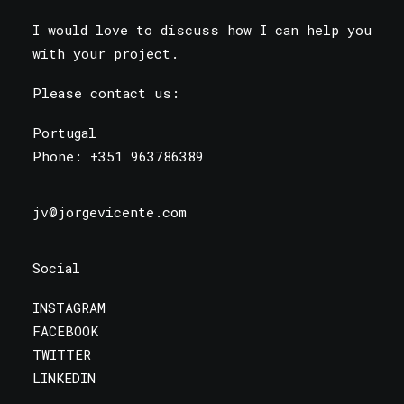
I would love to discuss how I can help you
with your project.
Please contact us:
Portugal
Phone:
+351 963786389
jv@jorgevicente.com
Social
INSTAGRAM
FACEBOOK
TWITTER
LINKEDIN