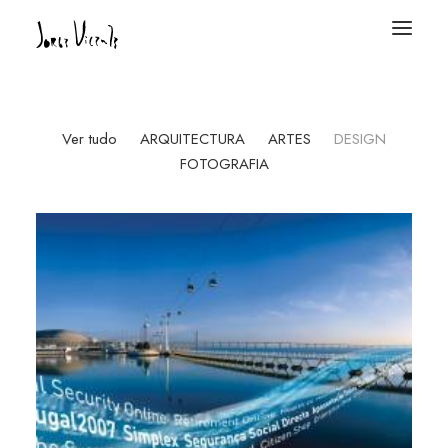
Ver tudo
ARQUITECTURA
ARTES
DESIGN
FOTOGRAFIA