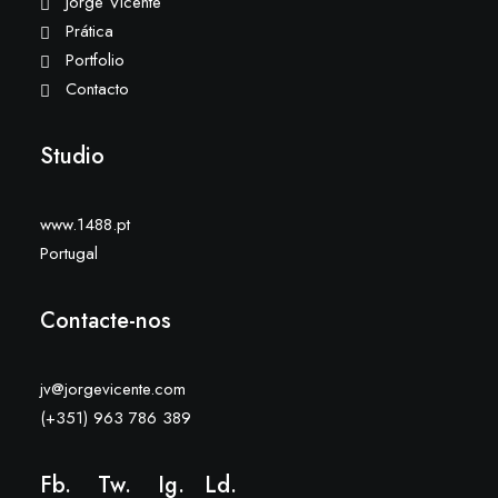
Jorge Vicente
Prática
Portfolio
Contacto
Studio
www.1488.pt
Portugal
Contacte-nos
jv@jorgevicente.com
(+351) 963 786 389
Fb.
Tw.
Ig
.
Ld
.