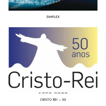
SIMPLEX
CRISTO REI – 50