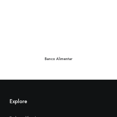
Banco Alimentar
Explore