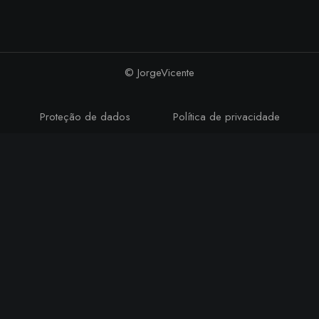
© JorgeVicente
Proteção de dados
Política de privacidade