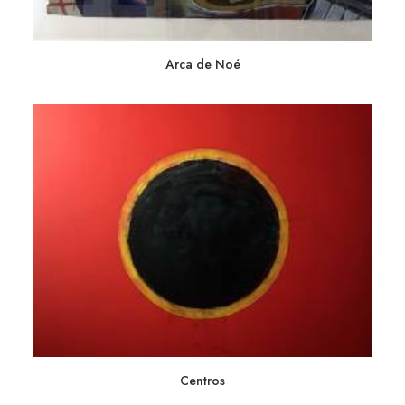
Arca de Noé
Centros