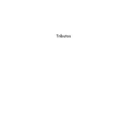
Tributos