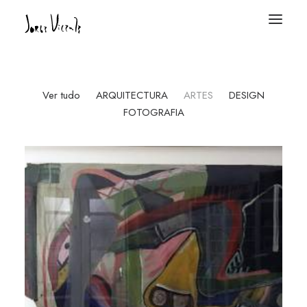
Ver tudo
ARQUITECTURA
ARTES
DESIGN
FOTOGRAFIA