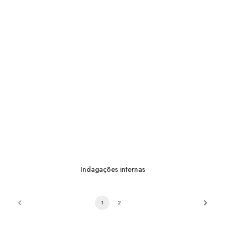
Indagações internas
1
2