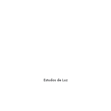
Estudos de Luz