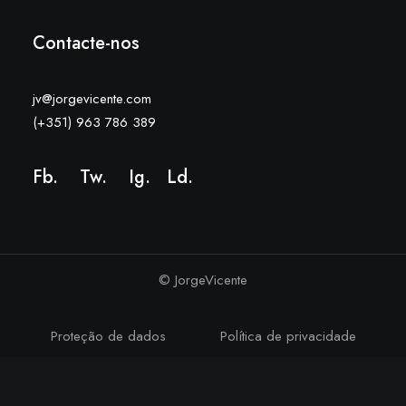
Contacte-nos
jv@jorgevicente.com
(+351) 963 786 389
Fb.
Tw.
Ig
.
Ld
.
© JorgeVicente
Proteção de dados
Política de privacidade