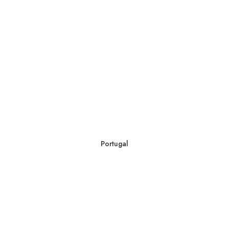
Portugal