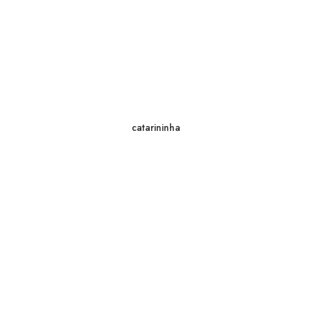
catarininha