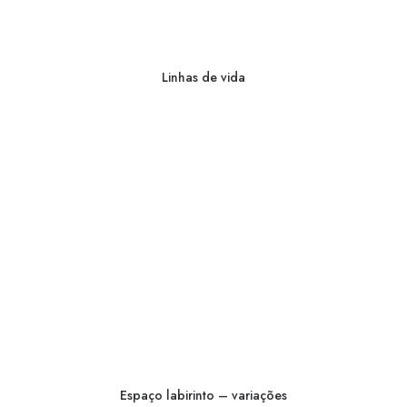
Linhas de vida
Espaço labirinto – variações