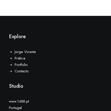
Explore
Jorge Vicente
Prática
Portfolio
Contacto
Studio
www.1488.pt
Portugal