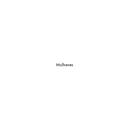
Mulheres