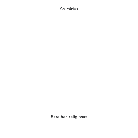
Solitários
Batalhas religiosas